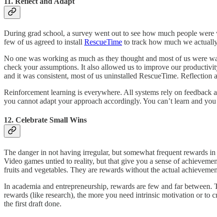
11. Reflect and Adapt
During grad school, a survey went out to see how much people were 
few of us agreed to install
RescueTime
to track how much we actually
No one was working as much as they thought and most of us were wasti
check your assumptions. It also allowed us to improve our producti
and it was consistent, most of us uninstalled RescueTime. Reflection 
Reinforcement learning is everywhere. All systems rely on feedback a
you cannot adapt your approach accordingly. You can’t learn and you
12. Celebrate Small Wins
The danger in not having irregular, but somewhat frequent rewards in t
Video games untied to reality, but that give you a sense of achievem
fruits and vegetables. They are rewards without the actual achievemen
In academia and entrepreneurship, rewards are few and far between. T
rewards (like research), the more you need intrinsic motivation or to 
the first draft done.