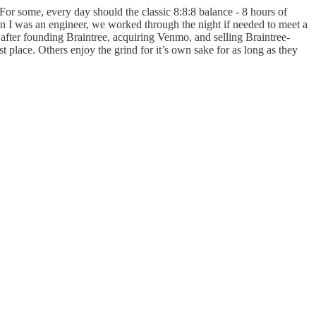
. For some, every day should the classic 8:8:8 balance - 8 hours of
en I was an engineer, we worked through the night if needed to meet a
fter founding Braintree, acquiring Venmo, and selling Braintree-
 place. Others enjoy the grind for it’s own sake for as long as they