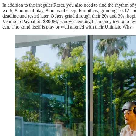
In addition to the irregular Reset, you also need to find the rhythm of 
work, 8 hours of play, 8 hours of sleep. For others, grinding 10-12 h
deadline and rested later. Others grind through their 20s and 30s, hopi
Venmo to Paypal for $800M, is now spending his money trying to reverse
can. The grind itself is play or well aligned with their Ultimate Why.