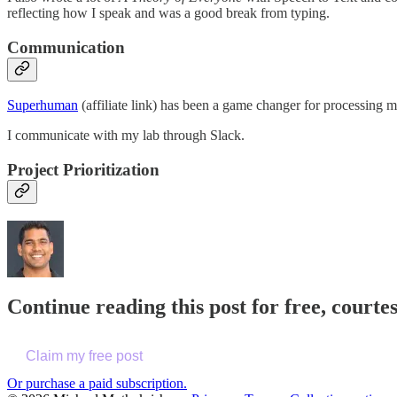
reflecting how I speak and was a good break from typing.
Communication
Superhuman
(affiliate link) has been a game changer for processing m
I communicate with my lab through Slack.
Project Prioritization
Continue reading this post for free, court
Claim my free post
Or purchase a paid subscription.