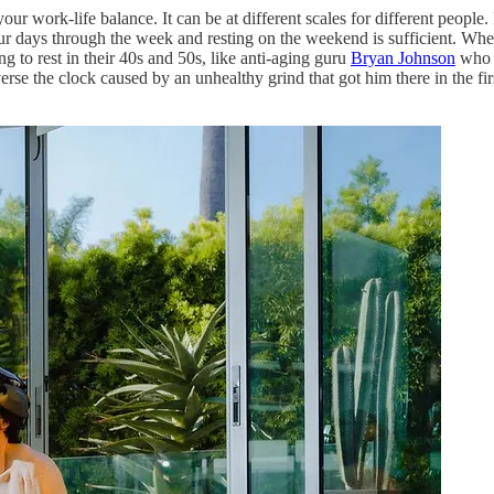
your work-life balance. It can be at different scales for different people
our days through the week and resting on the weekend is sufficient. Wh
ng to rest in their 40s and 50s, like anti-aging guru
Bryan Johnson
who a
 the clock caused by an unhealthy grind that got him there in the first