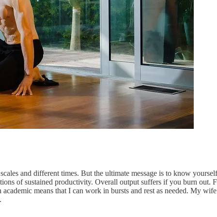
 scales and different times. But the ultimate message is to know yourse
tions of sustained productivity. Overall output suffers if you burn out.
 academic means that I can work in bursts and rest as needed. My wife 
.