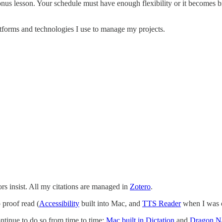
bonus lesson. Your schedule must have enough flexibility or it becomes b
latforms and technologies I use to manage my projects.
rs insist. All my citations are managed in
Zotero
.
o proof read (
Accessibility
built into Mac, and
TTS Reader
when I was o
ntinue to do so from time to time:
Mac built in Dictation
and
Dragon Na