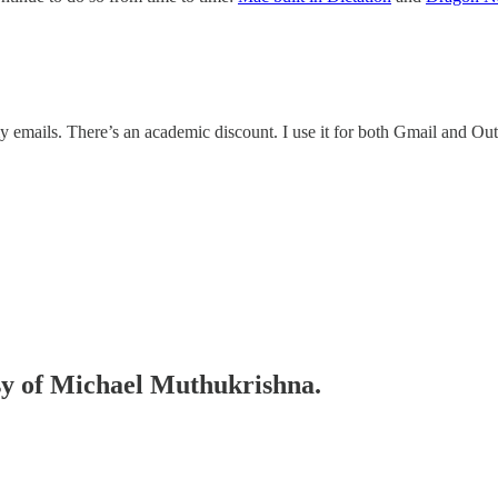
y emails. There’s an academic discount. I use it for both Gmail and Ou
esy of Michael Muthukrishna.