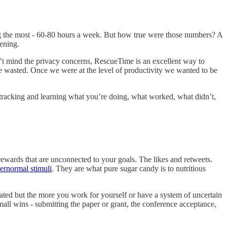
g the most - 60-80 hours a week. But how true were those numbers? A
ening.
’t mind the privacy concerns, RescueTime is an excellent way to
 wasted. Once we were at the level of productivity we wanted to be
 tracking and learning what you’re doing, what worked, what didn’t,
 rewards that are unconnected to your goals. The likes and retweets.
ernormal stimuli
. They are what pure sugar candy is to nutritious
ated but the more you work for yourself or have a system of uncertain
mall wins - submitting the paper or grant, the conference acceptance,