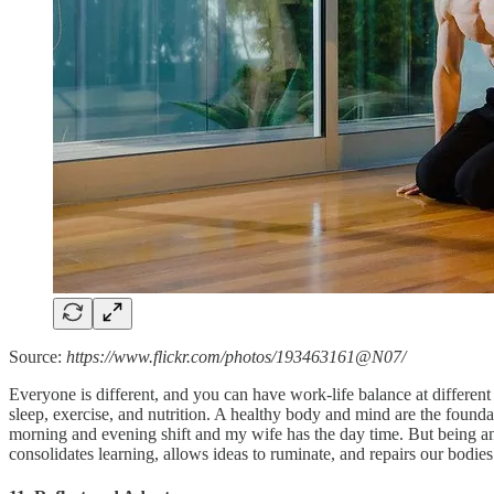
Source:
https://www.flickr.com/photos/193463161@N07/
Everyone is different, and you can have work-life balance at different
sleep, exercise, and nutrition. A healthy body and mind are the founda
morning and evening shift and my wife has the day time. But being an
consolidates learning, allows ideas to ruminate, and repairs our bodies