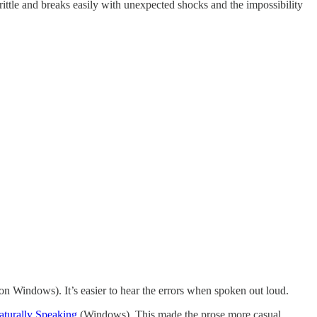
rittle and breaks easily with unexpected shocks and the impossibility
n Windows). It’s easier to hear the errors when spoken out loud.
turally Speaking
(Windows). This made the prose more casual