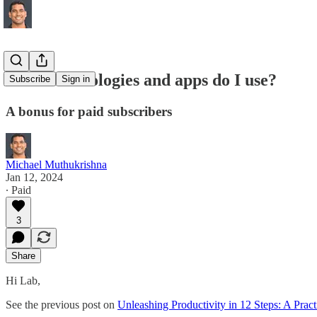
What technologies and apps do I use?
Subscribe
Sign in
A bonus for paid subscribers
Michael Muthukrishna
Jan 12, 2024
∙ Paid
3
Share
Hi Lab,
See the previous post on
Unleashing Productivity in 12 Steps: A Pract