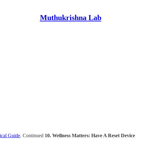
Muthukrishna Lab
ical Guide
. Continued
10. Wellness Matters: Have A Reset Device