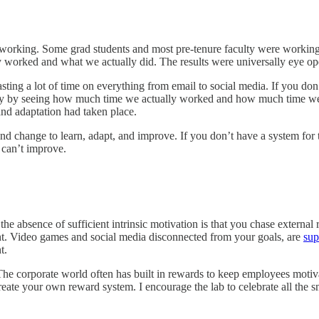
working. Some grad students and most pre-tenure faculty were workin
 worked and what we actually did. The results were universally eye op
ng a lot of time on everything from email to social media. If you don
vity by seeing how much time we actually worked and how much time we
and adaptation had taken place.
nd change to learn, adapt, and improve. If you don’t have a system for
 can’t improve.
he absence of sufficient intrinsic motivation is that you chase external
ent. Video games and social media disconnected from your goals, are
sup
t.
he corporate world often has built in rewards to keep employees motiv
create your own reward system. I encourage the lab to celebrate all the s