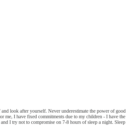
lf and look after yourself. Never underestimate the power of good
 For me, I have fixed commitments due to my children - I have the
and I try not to compromise on 7-8 hours of sleep a night. Sleep