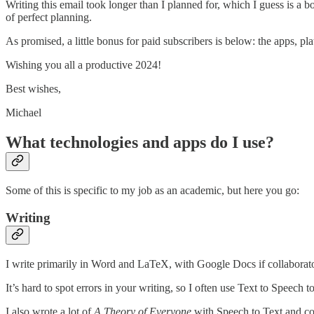
Writing this email took longer than I planned for, which I guess is a 
of perfect planning.
As promised, a little bonus for paid subscribers is below: the apps, p
Wishing you all a productive 2024!
Best wishes,
Michael
What technologies and apps do I use?
Some of this is specific to my job as an academic, but here you go:
Writing
I write primarily in Word and LaTeX, with Google Docs if collaborato
It’s hard to spot errors in your writing, so I often use Text to Speech t
I also wrote a lot of
A Theory of Everyone
with Speech to Text and co