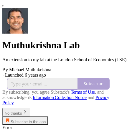
Muthukrishna Lab
An extension to my lab at the London School of Economics (LSE).
By Michael Muthukrishna
·
Launched 6 years ago
Subscribe
By subscribing, you agree Substack's
Terms of Use
, and
acknowledge its
Information Collection Notice
and
Privacy
Policy
.
No thanks
Subscribe in the app
Error