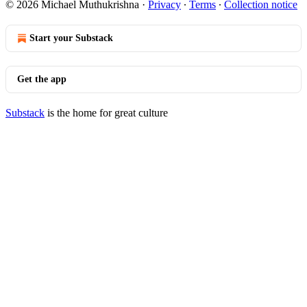
© 2026 Michael Muthukrishna
·
Privacy
∙
Terms
∙
Collection notice
Start your Substack
Get the app
Substack
is the home for great culture