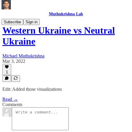
Muthukrishna Lab
Subscribe
Sign in
Western Ukraine vs Neutral
Ukraine
Michael Muthukrishna
Mar 3, 2022
1
Edit: Added those visualizations
Read →
Comments