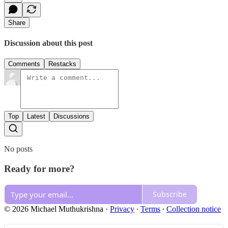
Share
Discussion about this post
Comments
Restacks
Top
Latest
Discussions
No posts
Ready for more?
Subscribe
© 2026 Michael Muthukrishna
·
Privacy
∙
Terms
∙
Collection notice