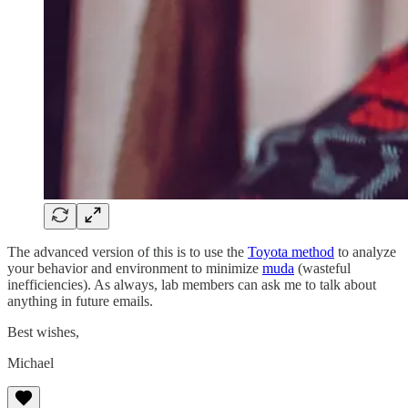
The advanced version of this is to use the
Toyota method
to analyze
your behavior and environment to minimize
muda
(wasteful
inefficiencies). As always, lab members can ask me to talk about
anything in future emails.
Best wishes,
Michael