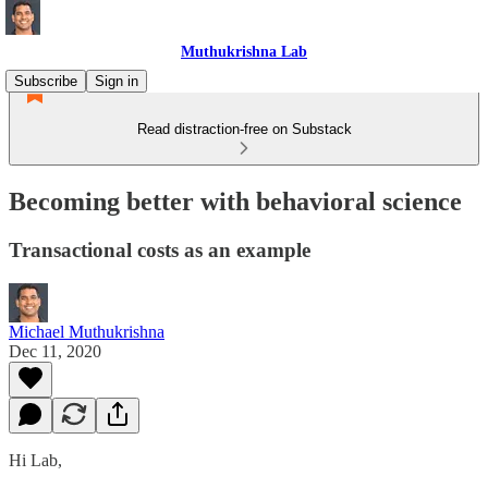
Muthukrishna Lab
Subscribe
Sign in
Read distraction-free on Substack
Becoming better with behavioral science
Transactional costs as an example
Michael Muthukrishna
Dec 11, 2020
Hi Lab,