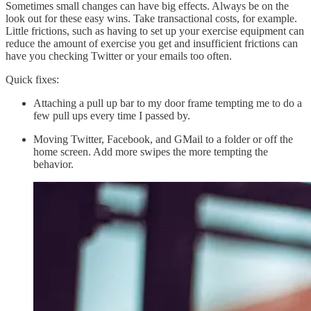
Sometimes small changes can have big effects. Always be on the
look out for these easy wins. Take transactional costs, for example.
Little frictions, such as having to set up your exercise equipment can
reduce the amount of exercise you get and insufficient frictions can
have you checking Twitter or your emails too often.
Quick fixes:
Attaching a pull up bar to my door frame tempting me to do a
few pull ups every time I passed by.
Moving Twitter, Facebook, and GMail to a folder or off the
home screen. Add more swipes the more tempting the
behavior.